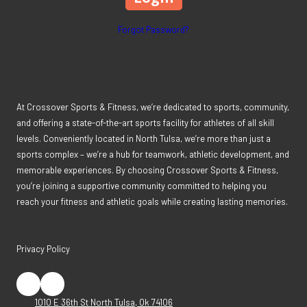
Forgot Password?
At Crossover Sports & Fitness, we’re dedicated to sports, community,
and offering a state-of-the-art sports facility for athletes of all skill
levels. Conveniently located in North Tulsa, we’re more than just a
sports complex – we’re a hub for teamwork, athletic development, and
memorable experiences. By choosing Crossover Sports & Fitness,
you’re joining a supportive community committed to helping you
reach your fitness and athletic goals while creating lasting memories.
Privacy Policy
1010 E 36th St North Tulsa, Ok 74106