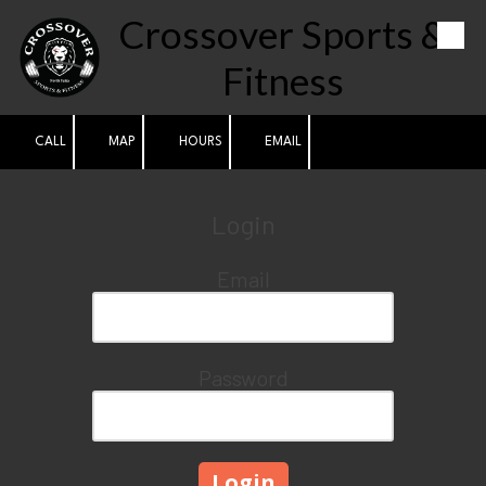
Crossover Sports &
Skip to content
Fitness
CALL
MAP
HOURS
EMAIL
Login
Email
Password