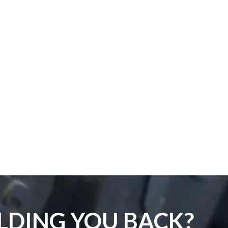
LDING YOU BACK?