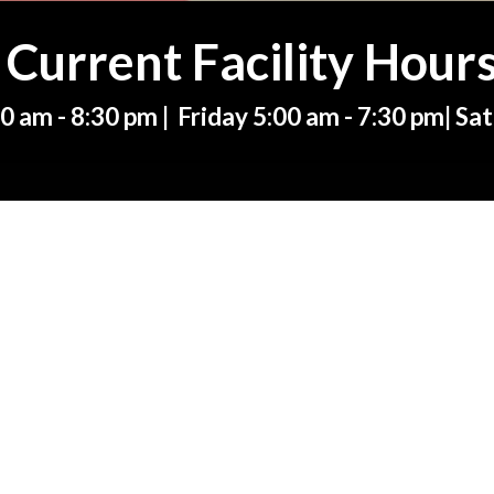
Current Facility Hour
 am - 8:30 pm | Friday 5:00 am - 7:30 pm|
Sat