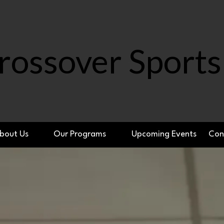
rossover Sports
bout Us
Our Programs
Upcoming Events
Con