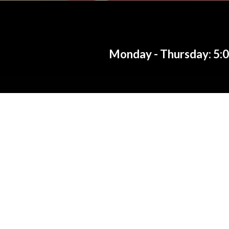
Monday - Thursday: 5:00