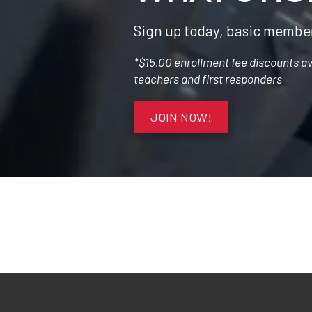
Sign up today, basic member
*$15.00 enrollment fee discounts avai
teachers and first responders
JOIN NOW!