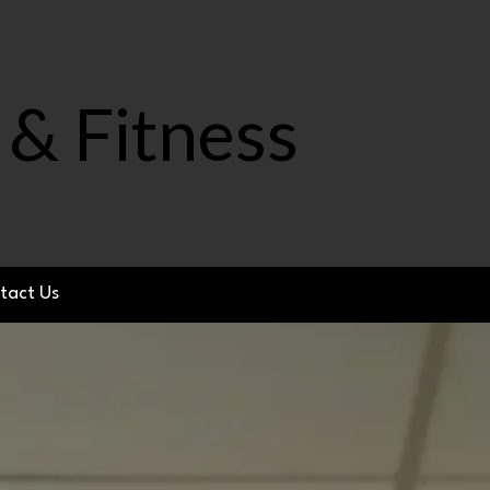
 & Fitness
tact Us