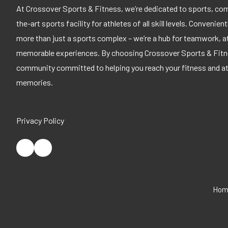
At Crossover Sports & Fitness, we’re dedicated to sports, com
the-art sports facility for athletes of all skill levels. Convenien
more than just a sports complex – we’re a hub for teamwork, a
memorable experiences. By choosing Crossover Sports & Fitnes
community committed to helping you reach your fitness and athl
memories.
Privacy Policy
Hom