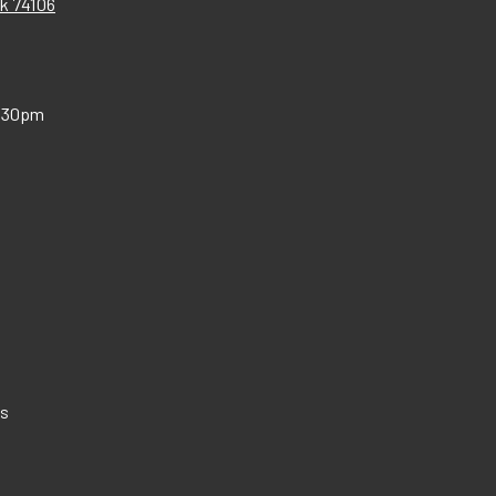
Ok 74106
:30pm
Us