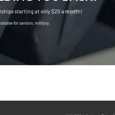
ships starting at only $20 a month!
lable for seniors, military,