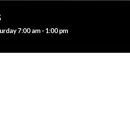
s
urday 7:00 am - 1:00 pm