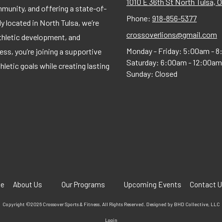
1010 E 36th St North Tulsa, 
munity, and offering a state-of-
Phone:
918-856-5377
tly located in North Tulsa, we’re
crossoverlions@gmail.com
thletic development, and
Monday - Friday:
5:00am - 8
s, you’re joining a supportive
Saturday:
6:00am - 12:00am
etic goals while creating lasting
Sunday:
Closed
e
About Us
Our Programs
Upcoming Events
Contact 
Copyright ©2026 Crossover Sports & Fitness. All Rights Reserved.
Designed by BHD Collective, LLC
Login