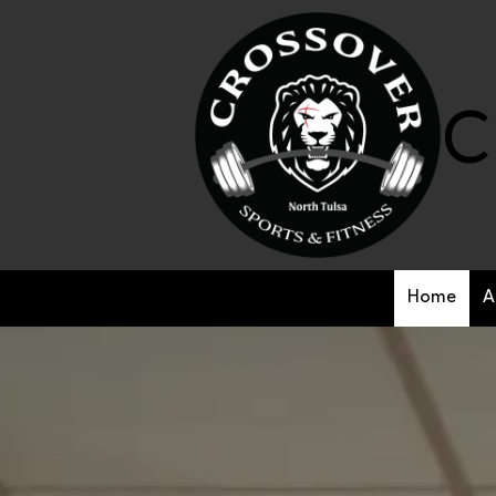
Skip to content
C
Home
A