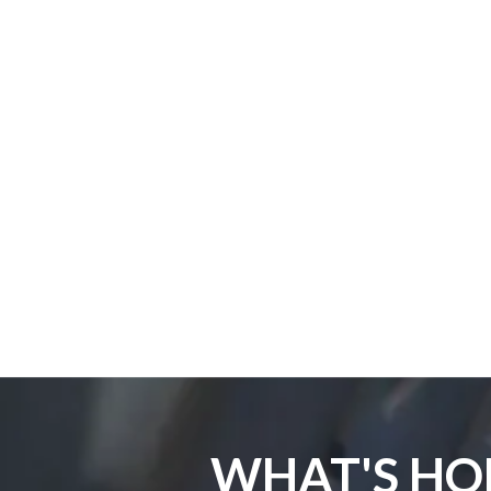
WHAT'S HO